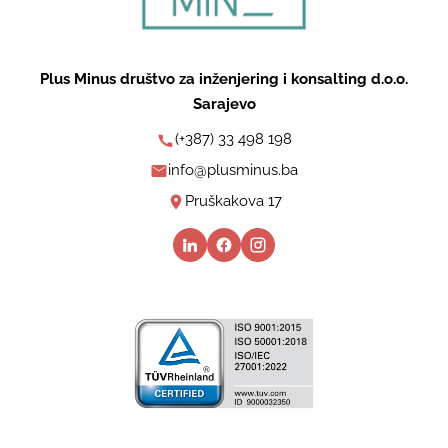
Plus Minus društvo za inženjering i konsalting d.o.o.
Sarajevo
(+387) 33 498 198
info@plusminus.ba
Pruškakova 17