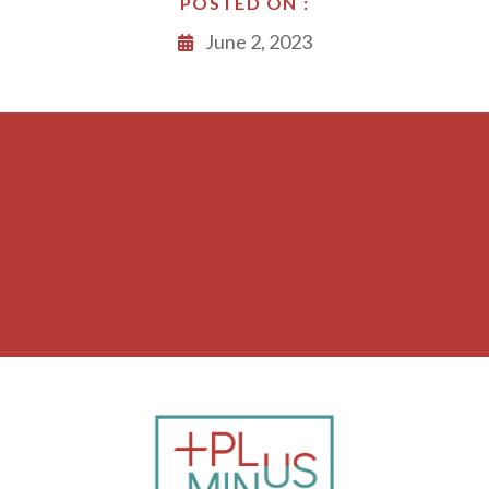
POSTED ON :
June 2, 2023