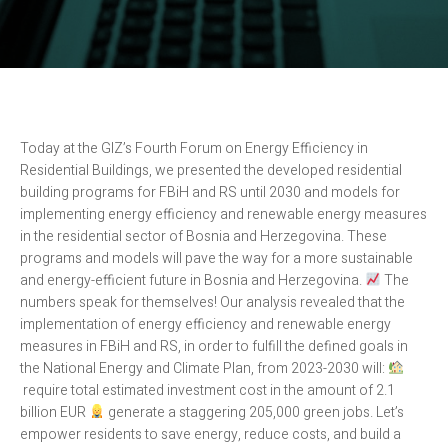
Today at the GIZ’s Fourth Forum on Energy Efficiency in
Residential Buildings, we presented the developed residential
building programs for FBiH and RS until 2030 and models for
implementing energy efficiency and renewable energy measures
in the residential sector of Bosnia and Herzegovina. These
programs and models will pave the way for a more sustainable
and energy-efficient future in Bosnia and Herzegovina.
The
numbers speak for themselves! Our analysis revealed that the
implementation of energy efficiency and renewable energy
measures in FBiH and RS, in order to fulfill the defined goals in
the National Energy and Climate Plan, from 2023-2030 will:
require total estimated investment cost in the amount of 2.1
billion EUR
generate a staggering 205,000 green jobs. Let’s
empower residents to save energy, reduce costs, and build a