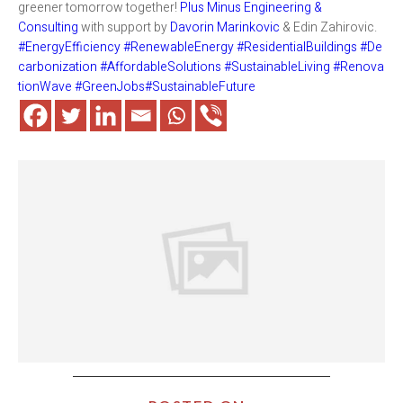
greener tomorrow together!
Plus Minus Engineering &
Consulting
with support by
Davorin Marinkovic
& Edin Zahirovic.
#EnergyEfficiency
#RenewableEnergy
#ResidentialBuildings
#De
carbonization
#AffordableSolutions
#SustainableLiving
#Renova
tionWave
#GreenJobs
#SustainableFuture