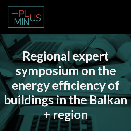
Regional expert
symposium on the
energy efficiency of
buildings in the Balkan
+ region