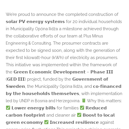
We’re proud to announce the completed construction of
𝘀𝗼𝗹𝗮𝗿 𝗣𝗩 𝗲𝗻𝗲𝗿𝗴𝘆 𝘀𝘆𝘀𝘁𝗲𝗺𝘀 for 20 individual households
Općina Ilidža
in Municipality
a milestone achieved through
Plus Minus
the collaborative efforts of our team at
Engineering & Consulting
. The prosumer contracts are
expected to be signed soon, along with the generation of
their first kilowatt-hour (kWh) of electricity as prosumers.
This initiative was implemented within the framework of
the 𝗚𝗿𝗲𝗲𝗻 𝗘𝗰𝗼𝗻𝗼𝗺𝗶𝗰 𝗗𝗲𝘃𝗲𝗹𝗼𝗽𝗺𝗲𝗻𝘁 – 𝗣𝗵𝗮𝘀𝗲 𝗜𝗜𝗜
(𝗚𝗘𝗗 𝗜𝗜𝗜) project, funded by the 𝗚𝗼𝘃𝗲𝗿𝗻𝗺𝗲𝗻𝘁 𝗼𝗳
Općina Ilidža
𝗦𝘄𝗲𝗱𝗲𝗻, the Municipality
, and 𝗰𝗼-𝗳𝗶𝗻𝗮𝗻𝗰𝗲𝗱
𝗯𝘆 𝘁𝗵𝗲 𝗵𝗼𝘂𝘀𝗲𝗵𝗼𝗹𝗱𝘀 𝘁𝗵𝗲𝗺𝘀𝗲𝗹𝘃𝗲𝘀, with implementation
UNDP in Bosnia and Herzegovina
led by
.
Why this matters:
𝗟𝗼𝘄𝗲𝗿 𝗲𝗻𝗲𝗿𝗴𝘆 𝗯𝗶𝗹𝗹𝘀 for families
𝗥𝗲𝗱𝘂𝗰𝗲𝗱
𝗰𝗮𝗿𝗯𝗼𝗻 𝗳𝗼𝗼𝘁𝗽𝗿𝗶𝗻𝘁 and cleaner air
𝗕𝗼𝗼𝘀𝘁 𝘁𝗼 𝗹𝗼𝗰𝗮𝗹
𝗴𝗿𝗲𝗲𝗻 𝗲𝗰𝗼𝗻𝗼𝗺𝘆
𝗜𝗻𝗰𝗿𝗲𝗮𝘀𝗲𝗱 𝗿𝗲𝘀𝗶𝗹𝗶𝗲𝗻𝗰𝗲 against