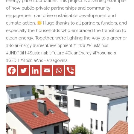
energy price fluctuations This project is a shining example
of how public-private partnerships and community
engagement can drive sustainable development and
climate action.
Huge thanks to all partners, funders, and
especially the households who embraced the transition to
clean energy. Together, we’re lighting the way to a greener
#
SolarEnergy
#
GreenDevelopment
#
Ilidža
#
PlusMinus
#
UNDPBiH
#
SustainableFuture
#
CleanEnergy
#
Prosumers
#
GEDIII
#
BosniaAndHerzegovina