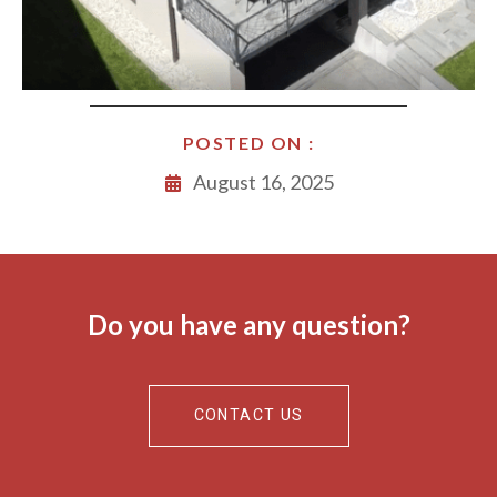
POSTED ON :
August 16, 2025
Do you have any question?
CONTACT US