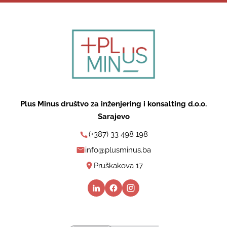
Plus Minus društvo za inženjering i konsalting d.o.o.
Sarajevo
(+387) 33 498 198
info@plusminus.ba
Pruškakova 17