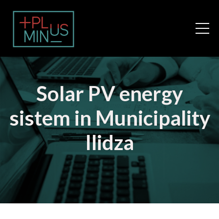
Solar PV energy
sistem in Municipality
Ilidza