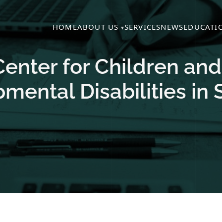
HOME
ABOUT US
SERVICES
NEWS
EDUCATI
 Center for Children an
mental Disabilities in 