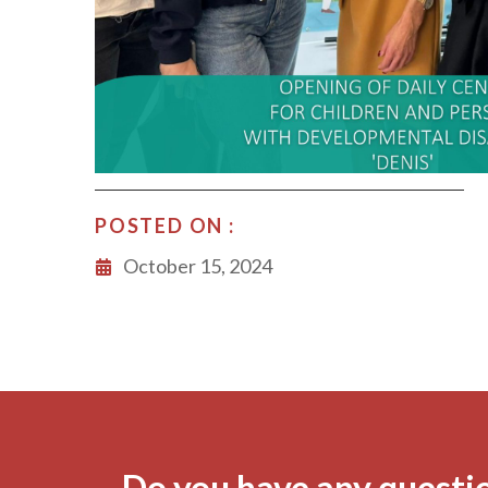
POSTED ON :
October 15, 2024
Do you have any questi