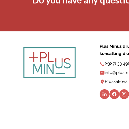
Plus Minus dru
konsalting d.o
(+387) 33 49
info@plusmi
Pruškakova 