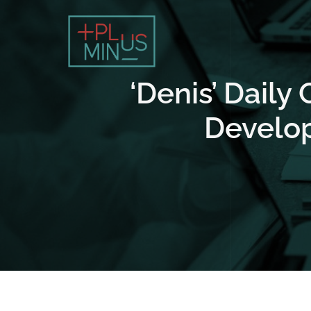
‘Denis’ Daily
Develop