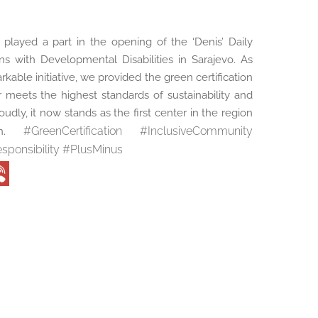
played a part in the opening of the ‘Denis’ Daily
s with Developmental Disabilities in Sarajevo. As
rkable initiative, we provided the green certification
r meets the highest standards of sustainability and
oudly, it now stands as the first center in the region
#
GreenCertification
#
InclusiveCommunity
ion.
sponsibility
#
PlusMinus