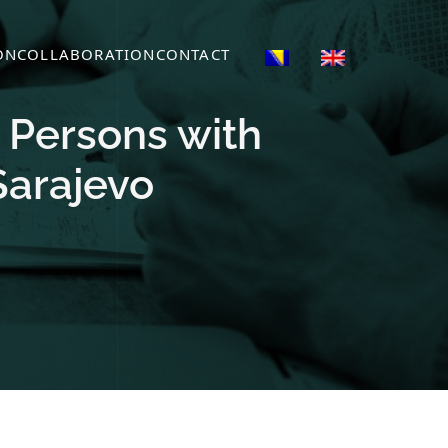
ON
COLLABORATION
CONTACT
d Persons with
Sarajevo