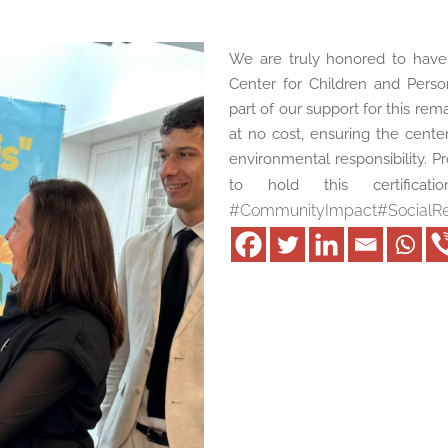
We are truly honored to have 
Center for Children and Person
part of our support for this rema
at no cost, ensuring the cente
environmental responsibility. Pr
to hold this certificat
#
CommunityImpact
#
SocialRe