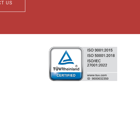
CT US