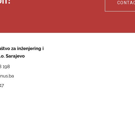
CONTA
štvo za inženjering i
.o. Sarajevo
8 198
nus.ba
17