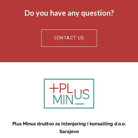
Do you have any question?
CONTACT US
Plus Minus društvo za inženjering i konsalting d.o.o.
Sarajevo