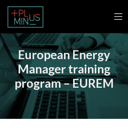
European Energy
Manager training
program – EUREM