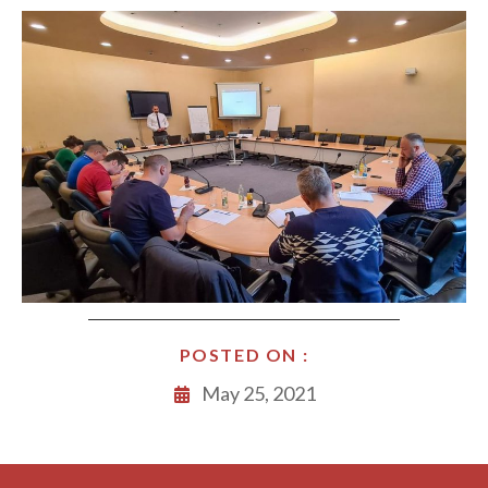
POSTED ON :
May 25, 2021