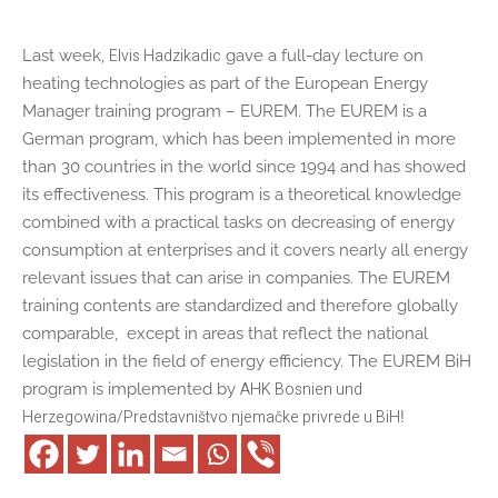
Elvis Hadzikadic
Last week,
gave a full-day lecture on
heating technologies as part of the European Energy
Manager training program – EUREM. The EUREM is a
German program, which has been implemented in more
than 30 countries in the world since 1994 and has showed
its effectiveness. This program is a theoretical knowledge
combined with a practical tasks on decreasing of energy
consumption at enterprises and it covers nearly all energy
relevant issues that can arise in companies. The EUREM
training contents are standardized and therefore globally
comparable, except in areas that reflect the national
legislation in the field of energy efficiency. The EUREM BiH
AHK Bosnien und
program is implemented by
Herzegowina/Predstavništvo njemačke privrede u BiH
!